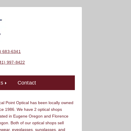
) 683-6341
41) 997-8422
ts
Contact


al Point Optical has been locally owned
ce 1986. We have 2 optical shops
cated in Eugene Oregon and Florence
gon. Both of our optical shops sell
ewear, eyeglasses, sunglasses, and