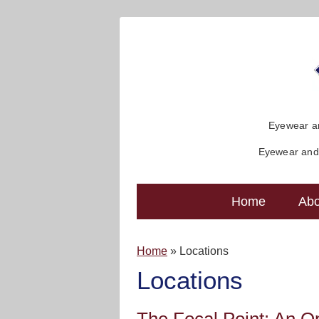
Eyewear an
Eyewear and 
Home
Abo
Home
»
Locations
Locations