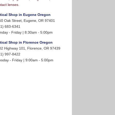
tact lenses.
tical Shop in Eugene Oregon
50 Oak Street, Eugene, OR 97401
41) 683-6341
nday - Friday | 8:30am - 5:00pm
tical Shop in Florence Oregon
02 Highway 101, Florence, OR 97439
41) 997-8422
esday - Friday | 9:00am - 5:00pm