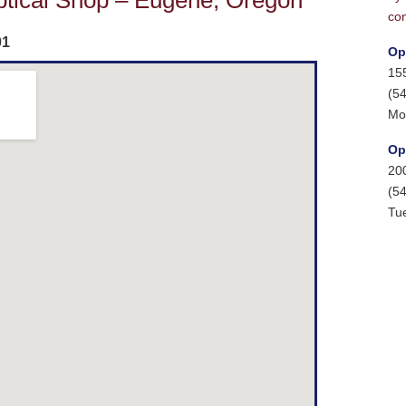
ptical Shop – Eugene, Oregon
con
01
Op
15
(5
Mo
Op
20
(5
Tu