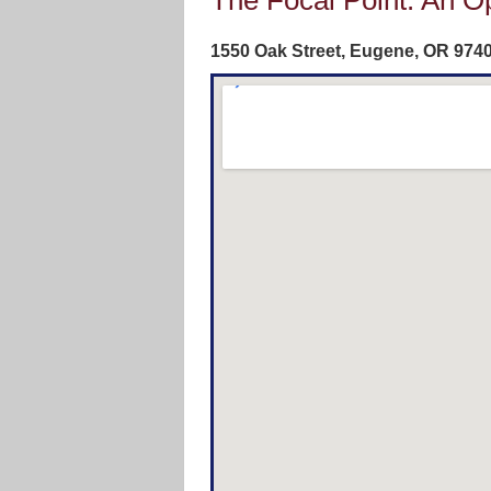
The Focal Point: An O
1550 Oak Street, Eugene, OR‎ 974