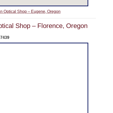
 An Optical Shop – Eugene, Oregon
ptical Shop – Florence, Oregon
97439