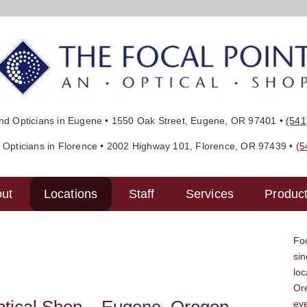
d Opticians in Eugene • 1550 Oak Street, Eugene, OR‎ 97401 •
(541
Opticians in Florence • 2002 Highway 101, Florence, OR‎ 97439 •
(5
ut
Locations
Staff
Services
Produc
Foc
sin
lo
Ore
ey