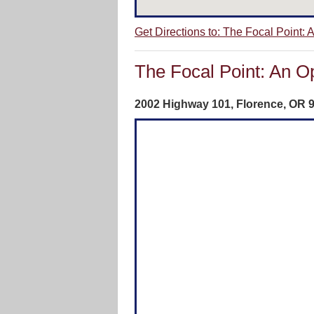
Get Directions to: The Focal Point:
The Focal Point: An O
2002 Highway 101, Florence, OR‎ 